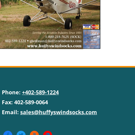
Phone:
+402-589-1224
Fax: 402-589-0064
Email:
sales@huffyswindsocks.com