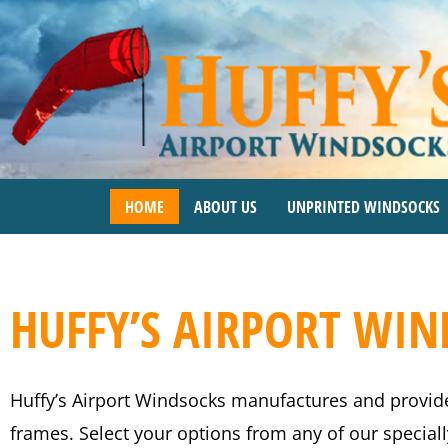
Skip
to
content
HOME
ABOUT US
UNPRINTED WINDSOCKS
HUFFY’S AIRPORT WI
Huffy’s Airport Windsocks manufactures and provid
frames. Select your options from any of our specia