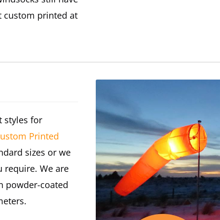
t custom printed at
 styles for
ustom Printed
andard sizes or we
 require. We are
 In powder-coated
meters.