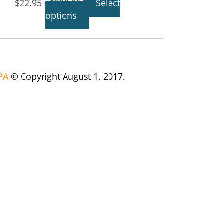
$
22.95
$
299.95
Select
–
options
PA
© Copyright August 1, 2017.