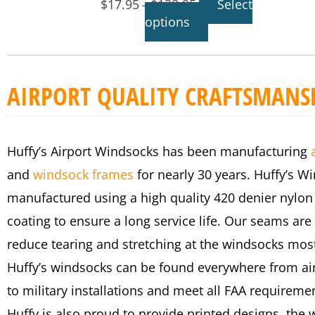
$
17.95
$
138.95
Select
–
options
AIRPORT QUALITY CRAFTSMANS
Huffy’s Airport Windsocks has been manufacturing
and
windsock frames
for nearly 30 years. Huffy’s W
manufactured using a high quality 420 denier nylon
coating to ensure a long service life. Our seams are 
reduce tearing and stretching at the windsocks most
Huffy’s windsocks can be found everywhere from air
to military installations and meet all FAA requireme
Huffy is also proud to provide printed designs, the 