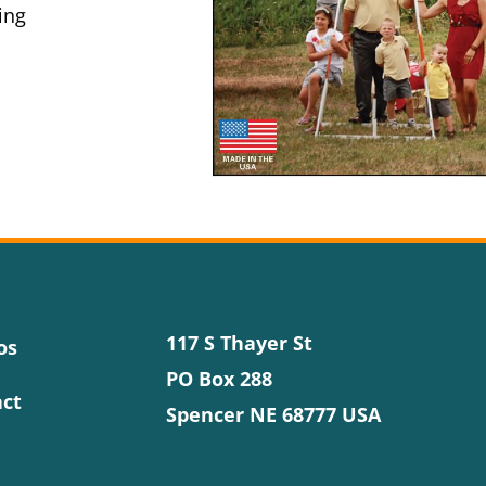
ing
117 S Thayer St
os
PO Box 288
ct
Spencer NE 68777 USA