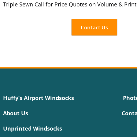
Triple Sewn Call for Price Quotes on Volume & Print
Contact Us
Huffy’s Airport Windsocks
Phot
About Us
Conta
Unprinted Windsocks