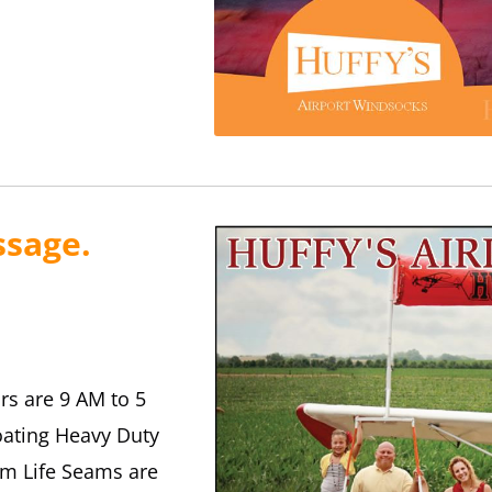
ssage.
rs are 9 AM to 5
oating Heavy Duty
m Life Seams are