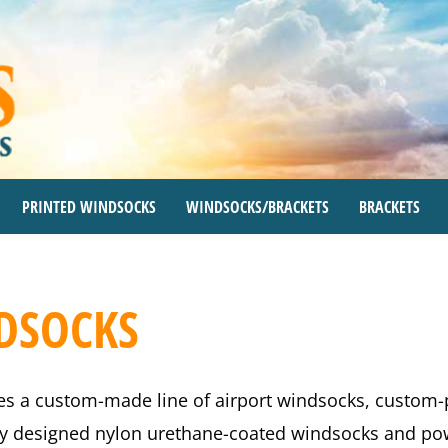
PRINTED WINDSOCKS
WINDSOCKS/BRACKETS
BRACKETS
NDSOCKS
es a custom-made line of airport windsocks, custom
lly designed nylon urethane-coated windsocks and pow