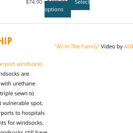
$
74.90
$
438.90
Select
–
options
HIP
“All In The Family”
Video by
AO
airport windsocks
indsocks are
 with urethane
triple sewn to
 vulnerable spot.
ports to hospitals
nts for windsocks.
windsocks still have