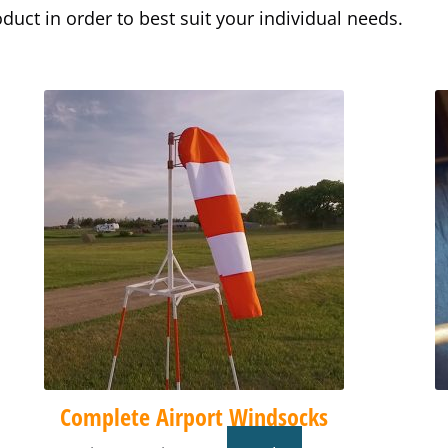
uct in order to best suit your individual needs.
Price
This
range:
product
$74.90
has
through
multiple
$438.90
variants.
The
options
may
be
chosen
on
the
product
Complete Airport Windsocks
page