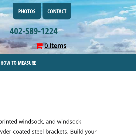
PHOTOS
CONTACT
402-589-1224
0 items
HOW TO MEASURE
-printed windsock, and windsock
der-coated steel brackets. Build your