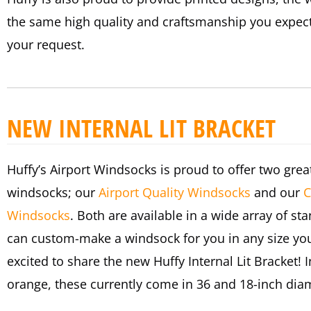
the same high quality and craftsmanship you expec
your request.
NEW INTERNAL LIT BRACKET
Huffy’s Airport Windsocks is proud to offer two great
windsocks; our
Airport Quality Windsocks
and our
C
Windsocks
. Both are available in a wide array of st
can custom-make a windsock for you in any size you
excited to share the new Huffy Internal Lit Bracket!
orange, these currently come in 36 and 18-inch dia