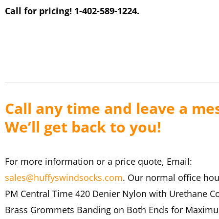
Call for pricing! 1-402-589-1224.
Call any time and leave a me
We’ll get back to you!
For more information or a price quote, Email:
sales@huffyswindsocks.com
. Our normal office hou
PM Central Time 420 Denier Nylon with Urethane C
Brass Grommets Banding on Both Ends for Maximu