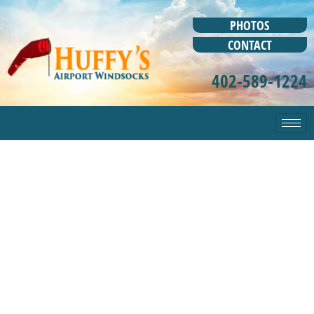
PHOTOS
CONTACT
402-589-1224