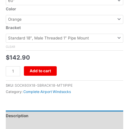
Color
Bracket
CLEAR
$
142.90
Add to cart
SKU:
SOCK60X18-SBRACK18-MT1IPIPE
Category:
Complete Airport Windsocks
Description
Additional information