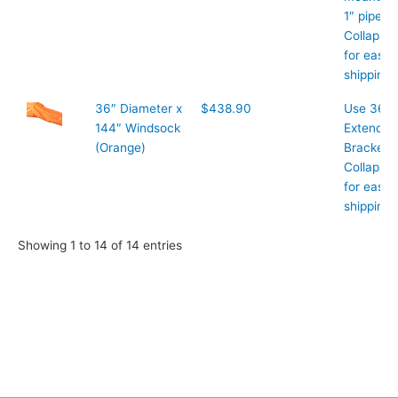
1″ pipe
Collapsib
for easy
shipping
36″ Diameter x
$438.90
Use 36″
144″ Windsock
Extended
(Orange)
Bracket
Collapsib
for easy
shipping
Showing 1 to 14 of 14 entries