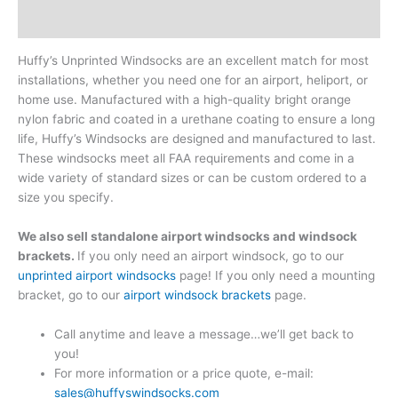
Reviews (0)
Huffy’s Unprinted Windsocks are an excellent match for most
installations, whether you need one for an airport, heliport, or
home use. Manufactured with a high-quality bright orange
nylon fabric and coated in a urethane coating to ensure a long
life, Huffy’s Windsocks are designed and manufactured to last.
These windsocks meet all FAA requirements and come in a
wide variety of standard sizes or can be custom ordered to a
size you specify.
We also sell standalone airport windsocks and windsock
brackets.
If you only need an airport windsock, go to our
unprinted airport windsocks
page! If you only need a mounting
bracket, go to our
airport windsock brackets
page.
Call anytime and leave a message…we’ll get back to
you!
For more information or a price quote, e-mail:
sales@huffyswindsocks.com