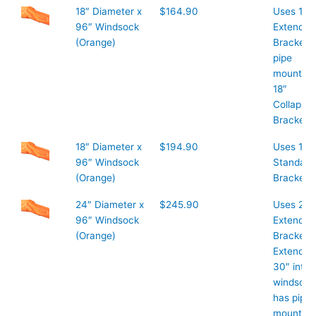
18″ Diameter x
$164.90
Uses 18″
96″ Windsock
Extended
(Orange)
Bracket 1
pipe
mount or
18″
Collapsib
Bracket
18″ Diameter x
$194.90
Uses 18″
96″ Windsock
Standard
(Orange)
Bracket
24″ Diameter x
$245.90
Uses 24″
96″ Windsock
Extended
(Orange)
Bracket
Extends
30″ into
windsock
has pipe
mount on