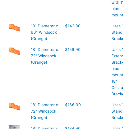
with 1″
pipe
mount
18″ Diameter x
$142.90
Uses 18″
60″ Windsock
Standard
(Orange)
Bracket
18″ Diameter x
$159.90
Uses 18″
72″ Windsock
Extended
(Orange)
Bracket 1
pipe
mount or
18″
Collapsib
Bracket
18″ Diameter x
$166.90
Uses 18″
72″ Windsock
Standard
(Orange)
Bracket
18″ Diameter x
$184.90
Uses 18″