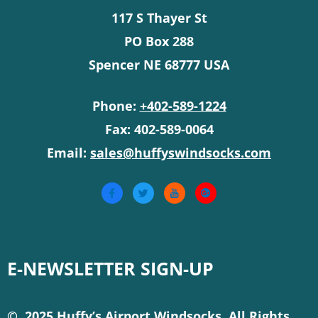
117 S Thayer St
PO Box 288
Spencer NE 68777 USA
Phone:
+402-589-1224
Fax: 402-589-0064
Email:
sales@huffyswindsocks.com
E-NEWSLETTER SIGN-UP
© 2025 Huffy’s Airport Windsocks. All Rights