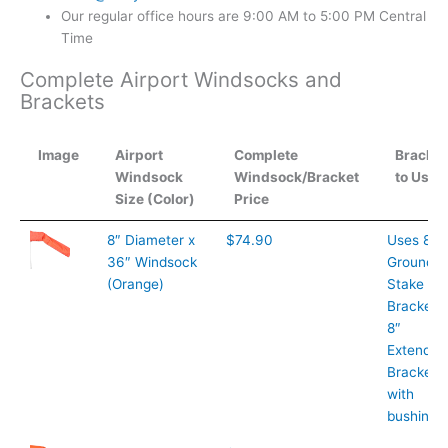
Our regular office hours are 9:00 AM to 5:00 PM Central
Time
Complete Airport Windsocks and
Brackets
Image
Airport
Complete
Bracket
Windsock
Windsock/Bracket
to Use
Size (Color)
Price
Image
Airport
Complete
Bracket
8″ Diameter x
$74.90
Uses 8″
Windsock
Windsock/Bracket
to Use
36″ Windsock
Ground
Size (Color)
Price
(Orange)
Stake
Bracket o
8″
Extended
Bracket
with
bushings