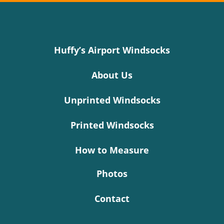
Huffy’s Airport Windsocks
About Us
Unprinted Windsocks
Printed Windsocks
How to Measure
Photos
Contact