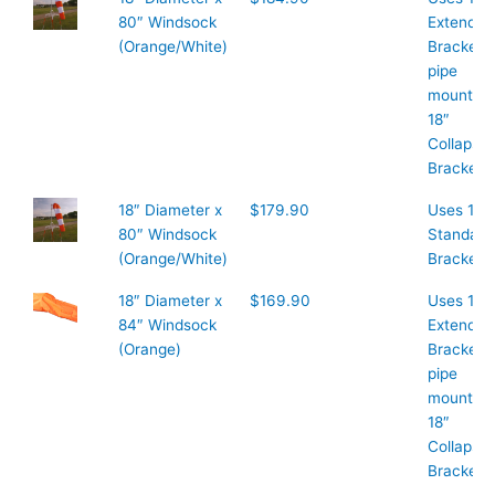
80″ Windsock
Extended
(Orange/White)
Bracket 1
pipe
mount or
18″
Collapsib
Bracket
18″ Diameter x
$179.90
Uses 18″
80″ Windsock
Standard
(Orange/White)
Bracket
18″ Diameter x
$169.90
Uses 18″
84″ Windsock
Extended
(Orange)
Bracket 1
pipe
mount or
18″
Collapsib
Bracket