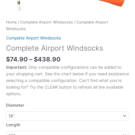
Home
/
Complete Airport Windsocks
/ Complete Airport
Windsocks
Complete Airport Windsocks
Complete Airport Windsocks
$
74.90
–
$
438.90
Important:
Only compatible configurations can be added to
your shopping cart. See the chart below if you need assistance
selecting a compatible configuration. Can’t find what you’re
looking for? Try the CLEAR button to refresh all the available
options.
Diameter
Length