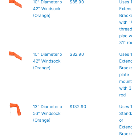
10″ Diameter x
$85.90
Uses 10″
42″ Windsock
Extended
(Orange)
Bracket
with 1/2″
threaded
pipe with
31" rod
10″ Diameter x
$82.90
Uses 10"
42″ Windsock
Extended
(Orange)
Bracket
plate
mount
with 38"
rod
13″ Diameter x
$132.90
Uses 13″
56″ Windsock
Standard
(Orange)
or
Extended
Bracket