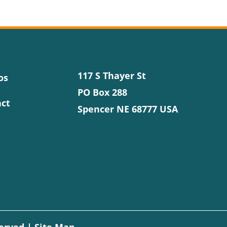
117 S Thayer St
os
PO Box 288
ct
Spencer NE 68777 USA