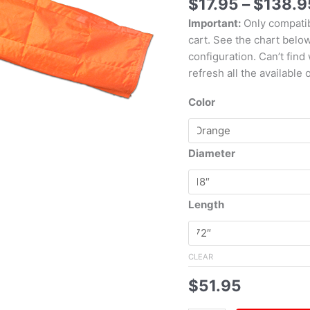
$
17.95
–
$
138.9
Important:
Only compatib
cart. See the chart belo
configuration. Can’t find
refresh all the available 
Color
Diameter
Length
CLEAR
$
51.95