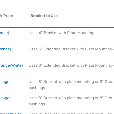
k Price
Bracket to Use
ange)
Uses 4″ Bracket with Plate Mounting
range)
Uses 6″ Extended Bracket with Plate Mounting 
range/White)
Uses 6″ Extended Bracket with Plate Mounting 
range)
Uses 8″ Bracket with plate mounting or 8″ Grou
bushings
range)
Uses 8″ Bracket with plate mounting or 8″ Grou
bushings