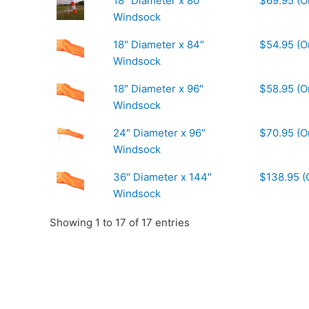
18″ Diameter x 80″
$69.95 (O
Windsock
18″ Diameter x 84″
$54.95 (O
Windsock
18″ Diameter x 96″
$58.95 (O
Windsock
24″ Diameter x 96″
$70.95 (O
Windsock
36″ Diameter x 144″
$138.95 (
Windsock
Showing 1 to 17 of 17 entries