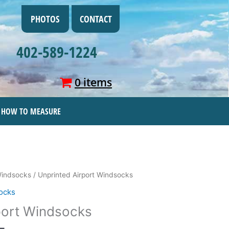
PHOTOS
CONTACT
402-589-1224
0 items
HOW TO MEASURE
Price
Windsocks
/ Unprinted Airport Windsocks
range:
ocks
$17.95
port Windsocks
through
$138.95