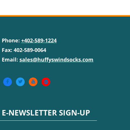
Phone:
+402-589-1224
Fax: 402-589-0064
Email:
sales@huffyswindsocks.com
E-NEWSLETTER SIGN-UP