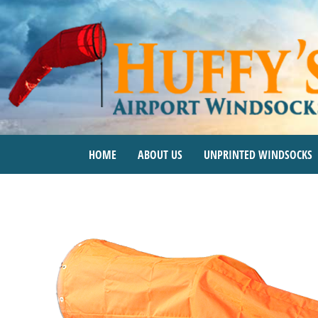
Skip
to
content
HOME
ABOUT US
UNPRINTED WINDSOCKS