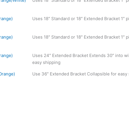
range/White)
Uses 18″ Standard or 18″ Extended Bracket 1″ p
range)
Uses 18″ Standard or 18″ Extended Bracket 1″ p
range)
Uses 18″ Standard or 18″ Extended Bracket 1″ p
range)
Uses 24″ Extended Bracket Extends 30″ into wi
easy shipping
Orange)
Use 36″ Extended Bracket Collapsible for easy