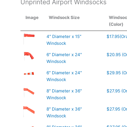
Unprinted Airport Windsocks
Image
Windsock Size
Windsoc
(Color)
4″ Diameter x 15″
$17.95(Or
Windsock
6″ Diameter x 24″
$20.95 (O
Windsock
6″ Diameter x 24″
$29.95 (O
Windsock
8″ Diameter x 36″
$27.95 (O
Windsock
8″ Diameter x 36″
$27.95 (O
Windsock