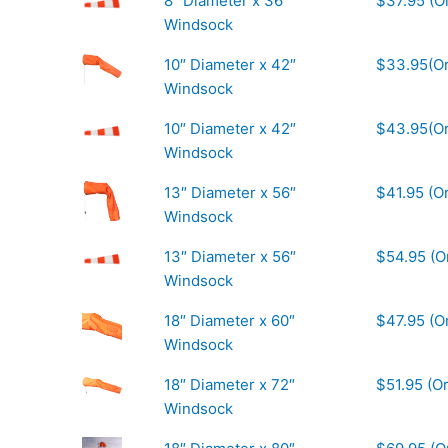
8″ Diameter x 36″
$37.95 (O
Windsock
10″ Diameter x 42″
$33.95(O
Windsock
10″ Diameter x 42″
$43.95(Or
Windsock
13″ Diameter x 56″
$41.95 (O
Windsock
13″ Diameter x 56″
$54.95 (O
Windsock
18″ Diameter x 60″
$47.95 (O
Windsock
18″ Diameter x 72″
$51.95 (O
Windsock