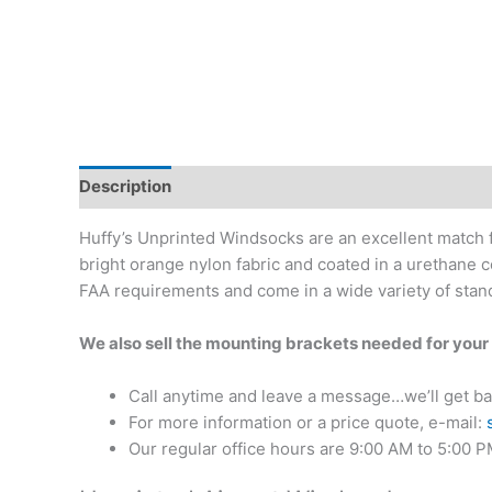
Description
Additional information
Reviews (0)
Huffy’s Unprinted Windsocks are an excellent match f
bright orange nylon fabric and coated in a urethane 
FAA requirements and come in a wide variety of stand
We also sell the mounting brackets needed for you
Call anytime and leave a message…we’ll get ba
For more information or a price quote, e-mail:
Our regular office hours are 9:00 AM to 5:00 