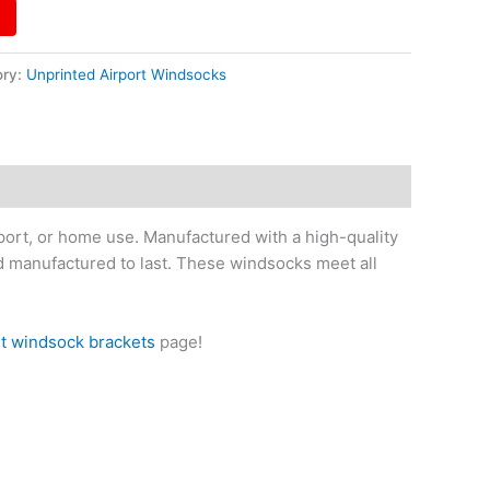
ory:
Unprinted Airport Windsocks
iport, or home use. Manufactured with a high-quality
nd manufactured to last. These windsocks meet all
rt windsock brackets
page!