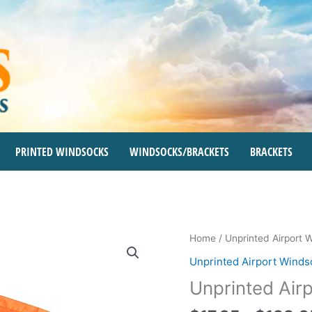
PRINTED WINDSOCKS
WINDSOCKS/BRACKETS
BRACKETS
Unprinted
Home
/
Unprinted Airport 
Airport
Unprinted Airport Winds
Windsocks
Unprinted Air
quantity