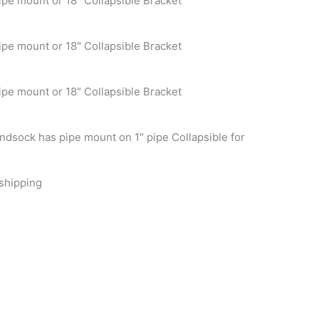
ipe mount or 18″ Collapsible Bracket
ipe mount or 18″ Collapsible Bracket
ipe mount or 18″ Collapsible Bracket
ndsock has pipe mount on 1″ pipe Collapsible for
 shipping