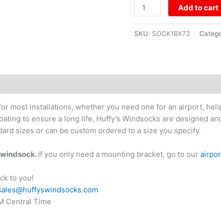
Add to cart
SKU:
SOCK18X72
Categ
or most installations, whether you need one for an airport, hel
coating to ensure a long life, Huffy’s Windsocks are designed a
ard sizes or can be custom ordered to a size you specify.
r windsock.
If you only need a mounting bracket, go to our
airpo
ck to you!
sales@huffyswindsocks.com
PM Central Time