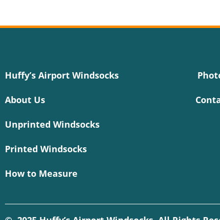
Huffy’s Airport Windsocks
Phot
About Us
Conta
Unprinted Windsocks
Printed Windsocks
How to Measure