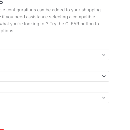
5
le configurations can be added to your shopping
w if you need assistance selecting a compatible
 what you’re looking for? Try the CLEAR button to
options.