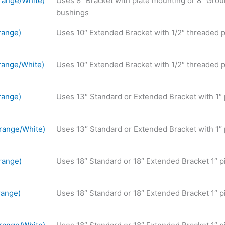
range/White)
Uses 8″ Bracket with plate mounting or 8″ Grou
bushings
range)
Uses 10″ Extended Bracket with 1/2″ threaded p
ange/White)
Uses 10″ Extended Bracket with 1/2″ threaded p
range)
Uses 13″ Standard or Extended Bracket with 1″
range/White)
Uses 13″ Standard or Extended Bracket with 1″
range)
Uses 18″ Standard or 18″ Extended Bracket 1″ p
range)
Uses 18″ Standard or 18″ Extended Bracket 1″ p