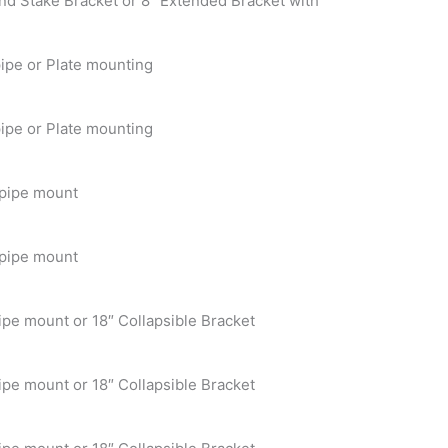
nd Stake Bracket or 8″ Extended Bracket with
ipe or Plate mounting
ipe or Plate mounting
 pipe mount
 pipe mount
ipe mount or 18″ Collapsible Bracket
ipe mount or 18″ Collapsible Bracket