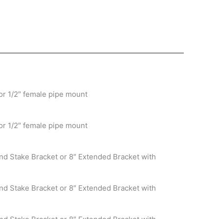
or 1/2″ female pipe mount
or 1/2″ female pipe mount
nd Stake Bracket or 8″ Extended Bracket with
nd Stake Bracket or 8″ Extended Bracket with