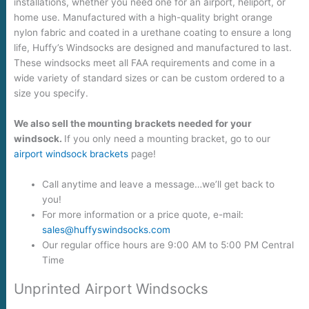
installations, whether you need one for an airport, heliport, or
home use. Manufactured with a high-quality bright orange
nylon fabric and coated in a urethane coating to ensure a long
life, Huffy’s Windsocks are designed and manufactured to last.
These windsocks meet all FAA requirements and come in a
wide variety of standard sizes or can be custom ordered to a
size you specify.
We also sell the mounting brackets needed for your
windsock.
If you only need a mounting bracket, go to our
airport windsock brackets
page!
Call anytime and leave a message…we’ll get back to
you!
For more information or a price quote, e-mail:
sales@huffyswindsocks.com
Our regular office hours are 9:00 AM to 5:00 PM Central
Time
Unprinted Airport Windsocks