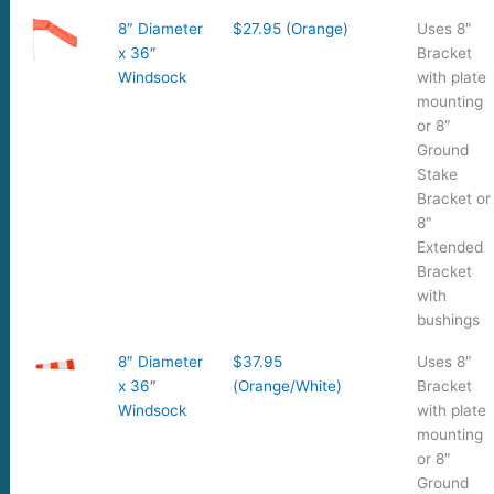
8″ Diameter
$27.95 (Orange)
Uses 8″
x 36″
Bracket
Windsock
with plate
mounting
or 8″
Ground
Stake
Bracket or
8″
Extended
Bracket
with
bushings
8″ Diameter
$37.95
Uses 8″
x 36″
(Orange/White)
Bracket
Windsock
with plate
mounting
or 8″
Ground