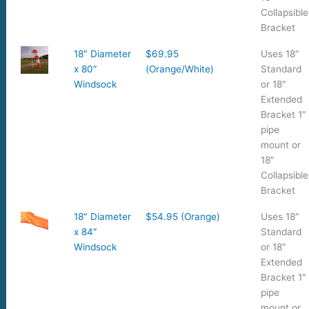
Collapsible
Bracket
18″ Diameter
$69.95
Uses 18″
x 80″
(Orange/White)
Standard
Windsock
or 18″
Extended
Bracket 1″
pipe
mount or
18″
Collapsible
Bracket
18″ Diameter
$54.95 (Orange)
Uses 18″
x 84″
Standard
Windsock
or 18″
Extended
Bracket 1″
pipe
mount or