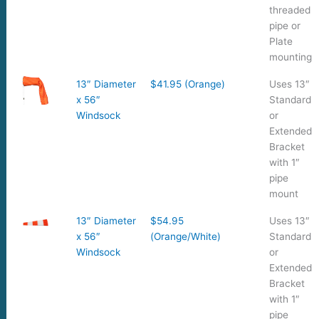
threaded
pipe or
Plate
mounting
13″ Diameter
$41.95 (Orange)
Uses 13″
x 56″
Standard
Windsock
or
Extended
Bracket
with 1″
pipe
mount
13″ Diameter
$54.95
Uses 13″
x 56″
(Orange/White)
Standard
Windsock
or
Extended
Bracket
with 1″
pipe