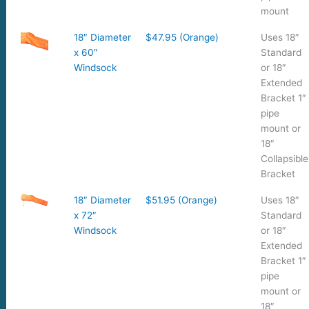
mount
18″ Diameter
$47.95 (Orange)
Uses 18″
x 60″
Standard
Windsock
or 18″
Extended
Bracket 1″
pipe
mount or
18″
Collapsible
Bracket
18″ Diameter
$51.95 (Orange)
Uses 18″
x 72″
Standard
Windsock
or 18″
Extended
Bracket 1″
pipe
mount or
18″