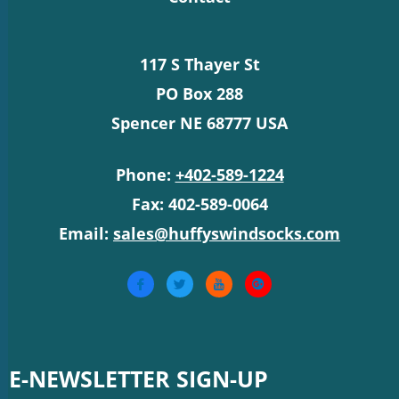
117 S Thayer St
PO Box 288
Spencer NE 68777 USA
Phone:
+402-589-1224
Fax: 402-589-0064
Email:
sales@huffyswindsocks.com
E-NEWSLETTER SIGN-UP