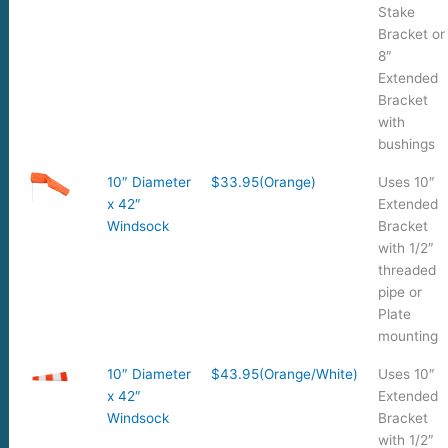
Stake
Bracket or
8″
Extended
Bracket
with
bushings
10″ Diameter
$33.95(Orange)
Uses 10″
x 42″
Extended
Windsock
Bracket
with 1/2″
threaded
pipe or
Plate
mounting
10″ Diameter
$43.95(Orange/White)
Uses 10″
x 42″
Extended
Windsock
Bracket
with 1/2″