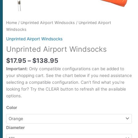
Home
/
Unprinted Airport Windsocks
/ Unprinted Airport
Windsocks
Unprinted Airport Windsocks
Unprinted Airport Windsocks
$
17.95
–
$
138.95
Important:
Only compatible configurations can be added to
your shopping cart. See the chart below if you need assistance
selecting a compatible configuration. Can’t find what you’re
looking for? Try the CLEAR button to refresh all the available
options.
Color
Diameter