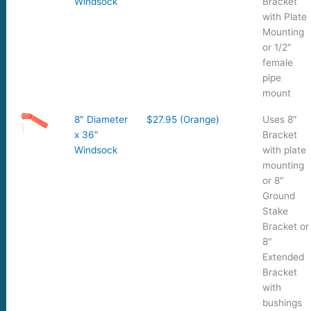
Windsock
Bracket
with Plate
Mounting
or 1/2″
female
pipe
mount
8″ Diameter
$27.95 (Orange)
Uses 8″
x 36″
Bracket
Windsock
with plate
mounting
or 8″
Ground
Stake
Bracket or
8″
Extended
Bracket
with
bushings