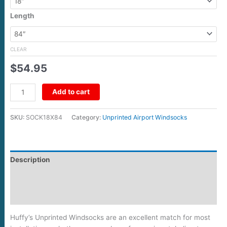
Length
CLEAR
$
54.95
Add to cart
SKU:
SOCK18X84
Category:
Unprinted Airport Windsocks
Description
Additional information
Reviews (0)
Huffy’s Unprinted Windsocks are an excellent match for most