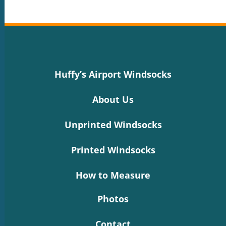
Huffy’s Airport Windsocks
About Us
Unprinted Windsocks
Printed Windsocks
How to Measure
Photos
Contact