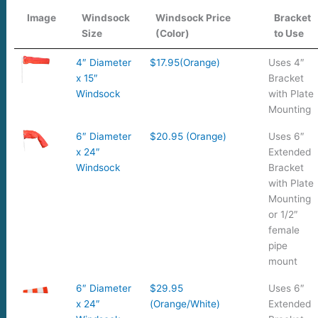
Image
Windsock
Windsock Price
Bracket
Size
(Color)
to Use
4″ Diameter
$17.95(Orange)
Uses 4″
x 15″
Bracket
Windsock
with Plate
Mounting
6″ Diameter
$20.95 (Orange)
Uses 6″
x 24″
Extended
Windsock
Bracket
with Plate
Mounting
or 1/2″
female
pipe
mount
6″ Diameter
$29.95
Uses 6″
x 24″
(Orange/White)
Extended