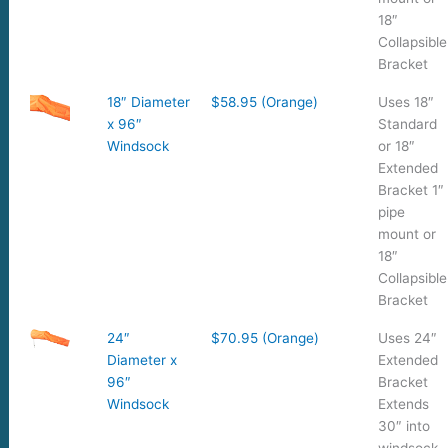
18″
Collapsible
Bracket
18″ Diameter
$58.95 (Orange)
Uses 18″
x 96″
Standard
Windsock
or 18″
Extended
Bracket 1″
pipe
mount or
18″
Collapsible
Bracket
24″
$70.95 (Orange)
Uses 24″
Diameter x
Extended
96″
Bracket
Windsock
Extends
30″ into
windsock