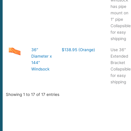
has pipe
mount on
1″ pipe
Collapsible
for easy
shipping
36″
$138.95 (Orange)
Use 36″
Diameter x
Extended
144″
Bracket
Windsock
Collapsible
for easy
shipping
Showing 1 to 17 of 17 entries