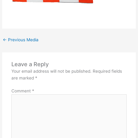
←
Previous Media
Leave a Reply
Your email address will not be published.
Required fields
are marked
*
Comment
*