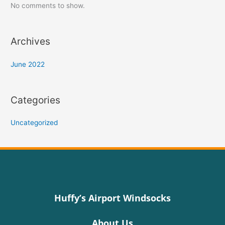
No comments to show.
Archives
June 2022
Categories
Uncategorized
Huffy’s Airport Windsocks
About Us