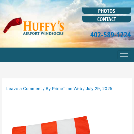
Skip
to
PHOTOS
content
CONTACT
402-589-1224
Leave a Comment
/ By
PrimeTime Web
/
July 29, 2025