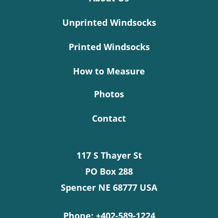
Unprinted Windsocks
Printed Windsocks
How to Measure
Photos
Contact
117 S Thayer St
PO Box 288
Spencer NE 68777 USA
Phone:
+402-589-1224