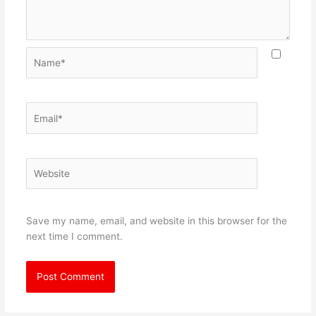
Name*
Email*
Website
Save my name, email, and website in this browser for the
next time I comment.