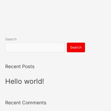
Search
Search
Recent Posts
Hello world!
Recent Comments