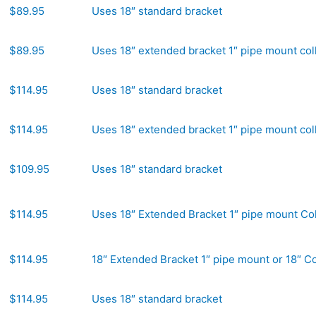
$89.95
Uses 18″ standard bracket
$89.95
Uses 18″ extended bracket 1″ pipe mount col
$114.95
Uses 18″ standard bracket
$114.95
Uses 18″ extended bracket 1″ pipe mount col
$109.95
Uses 18″ standard bracket
$114.95
Uses 18″ Extended Bracket 1″ pipe mount Col
$114.95
18″ Extended Bracket 1″ pipe mount or 18″ Co
$114.95
Uses 18″ standard bracket