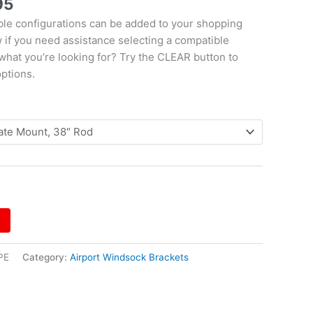
95
le configurations can be added to your shopping
w if you need assistance selecting a compatible
 what you’re looking for? Try the CLEAR button to
options.
PE
Category:
Airport Windsock Brackets