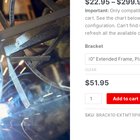
$
22.95
–
$
299.
Important:
Only compatib
cart. See the chart belo
configuration. Can’t find
refresh all the available 
Bracket
CLEAR
$
51.95
Add to cart
SKU:
BRACK10-EXTMT1IPI