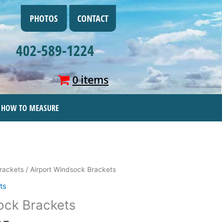
PHOTOS
CONTACT
402-589-1224
0 items
HOW TO MEASURE
Price
rackets
/ Airport Windsock Brackets
range:
ts
$22.95
ock Brackets
through
$299.95