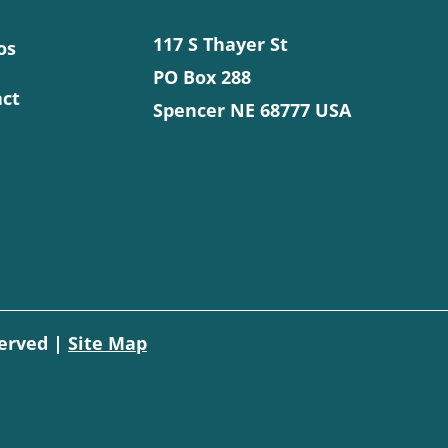
117 S Thayer St
os
PO Box 288
ct
Spencer NE 68777 USA
served |
Site Map