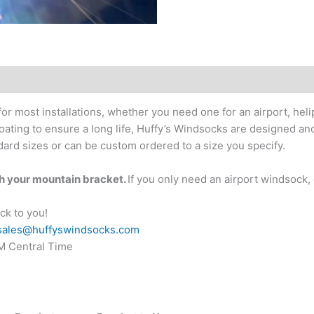
or most installations, whether you need one for an airport, hel
coating to ensure a long life, Huffy’s Windsocks are designed a
ard sizes or can be custom ordered to a size you specify.
th your mountain bracket.
If you only need an airport windsock,
ck to you!
sales@huffyswindsocks.com
PM Central Time