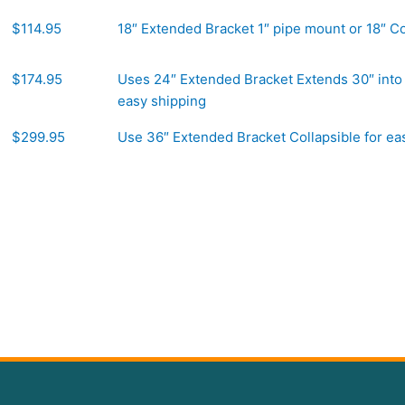
$114.95
18″ Extended Bracket 1″ pipe mount or 18″ Co
$174.95
Uses 24″ Extended Bracket Extends 30″ into 
easy shipping
$299.95
Use 36″ Extended Bracket Collapsible for ea