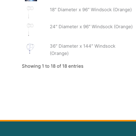
18″ Diameter x 96″ Windsock (Orange)
24″ Diameter x 96″ Windsock (Orange)
36″ Diameter x 144″ Windsock
(Orange)
Showing 1 to 18 of 18 entries