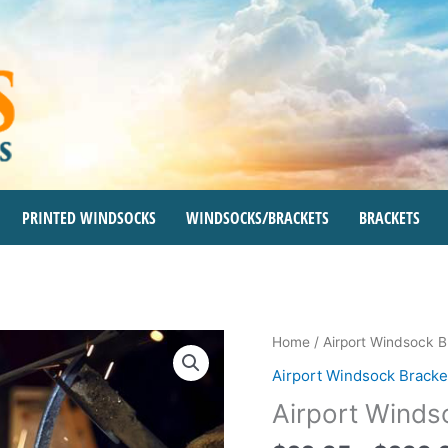
PRINTED WINDSOCKS
WINDSOCKS/BRACKETS
BRACKETS
Airport
Home
/
Airport Windsock B
Windsock
Airport Windsock Bracke
Brackets
Airport Winds
quantity