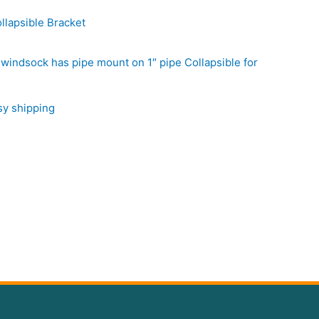
llapsible Bracket
windsock has pipe mount on 1″ pipe Collapsible for
sy shipping