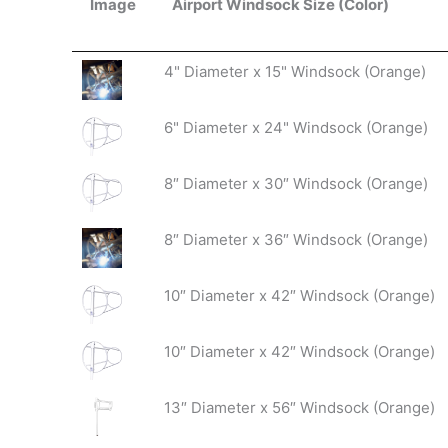
Image
Airport Windsock Size (Color)
Image
Airport Windsock Size (Color)
4" Diameter x 15" Windsock (Orange)
6" Diameter x 24" Windsock (Orange)
8″ Diameter x 30″ Windsock (Orange)
8″ Diameter x 36″ Windsock (Orange)
10″ Diameter x 42″ Windsock (Orange)
10″ Diameter x 42″ Windsock (Orange)
13″ Diameter x 56″ Windsock (Orange)