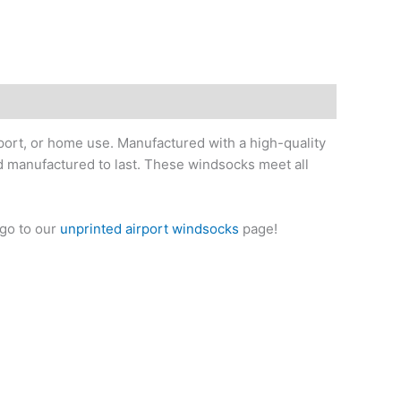
iport, or home use. Manufactured with a high-quality
nd manufactured to last. These windsocks meet all
 go to our
unprinted airport windsocks
page!