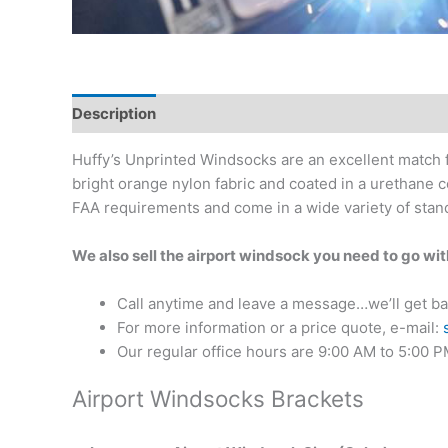
Description
Additional information
Reviews (0)
Huffy’s Unprinted Windsocks are an excellent match f
bright orange nylon fabric and coated in a urethane 
FAA requirements and come in a wide variety of stand
We also sell the airport windsock you need to go wi
Call anytime and leave a message…we’ll get ba
For more information or a price quote, e-mail:
Our regular office hours are 9:00 AM to 5:00 
Airport Windsocks Brackets