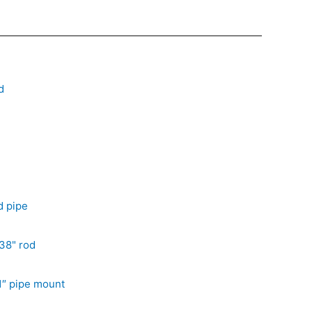
d
d pipe
38" rod
1″ pipe mount