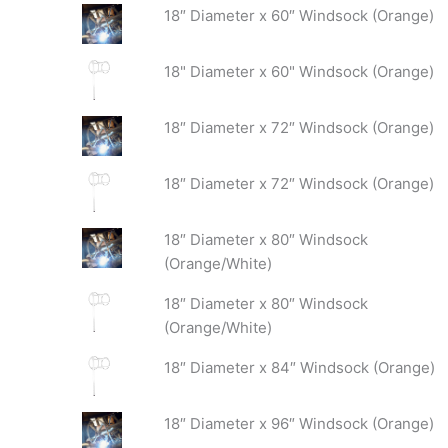
18″ Diameter x 60″ Windsock (Orange)
18" Diameter x 60" Windsock (Orange)
18″ Diameter x 72″ Windsock (Orange)
18″ Diameter x 72″ Windsock (Orange)
18″ Diameter x 80″ Windsock
(Orange/White)
18″ Diameter x 80″ Windsock
(Orange/White)
18″ Diameter x 84″ Windsock (Orange)
18″ Diameter x 96″ Windsock (Orange)