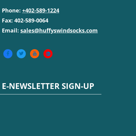
Phone:
+402-589-1224
Fax: 402-589-0064
Email:
sales@huffyswindsocks.com
E-NEWSLETTER SIGN-UP