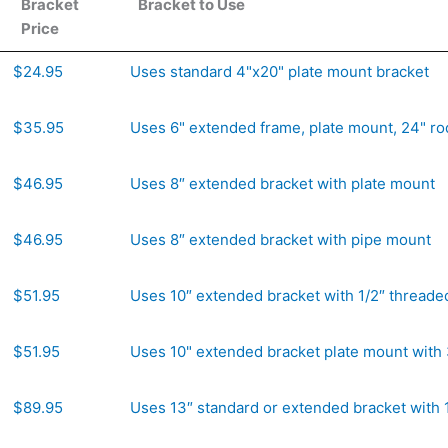
Bracket
Bracket to Use
Price
Bracket
Bracket to Use
$24.95
Uses standard 4"x20" plate mount bracket
Price
$35.95
Uses 6" extended frame, plate mount, 24" ro
$46.95
Uses 8″ extended bracket with plate mount
$46.95
Uses 8″ extended bracket with pipe mount
$51.95
Uses 10″ extended bracket with 1/2″ threade
$51.95
Uses 10" extended bracket plate mount with 
$89.95
Uses 13″ standard or extended bracket with 