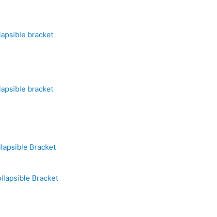
lapsible bracket
lapsible bracket
lapsible Bracket
llapsible Bracket