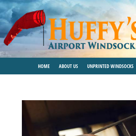
Skip
to
content
HOME
ABOUT US
UNPRINTED WINDSOCKS