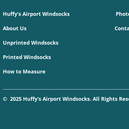
Huffy’s Airport Windsocks
Phot
About Us
Conta
Unprinted Windsocks
Printed Windsocks
How to Measure
© 2025 Huffy’s Airport Windsocks. All Rights Re