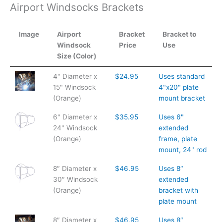
Airport Windsocks Brackets
Image
Airport
Bracket
Bracket to
Windsock
Price
Use
Size (Color)
Image
Airport
Bracket
Bracket to
4" Diameter x
$24.95
Uses standard
Windsock
Price
Use
15" Windsock
4"x20" plate
Size (Color)
(Orange)
mount bracket
6" Diameter x
$35.95
Uses 6"
24" Windsock
extended
(Orange)
frame, plate
mount, 24" rod
8″ Diameter x
$46.95
Uses 8″
30″ Windsock
extended
(Orange)
bracket with
plate mount
8″ Diameter x
$46.95
Uses 8″