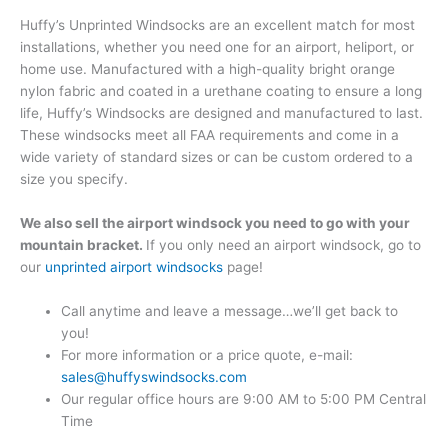
Huffy’s Unprinted Windsocks are an excellent match for most
installations, whether you need one for an airport, heliport, or
home use. Manufactured with a high-quality bright orange
nylon fabric and coated in a urethane coating to ensure a long
life, Huffy’s Windsocks are designed and manufactured to last.
These windsocks meet all FAA requirements and come in a
wide variety of standard sizes or can be custom ordered to a
size you specify.
We also sell the airport windsock you need to go with your
mountain bracket.
If you only need an airport windsock, go to
our
unprinted airport windsocks
page!
Call anytime and leave a message…we’ll get back to
you!
For more information or a price quote, e-mail:
sales@huffyswindsocks.com
Our regular office hours are 9:00 AM to 5:00 PM Central
Time