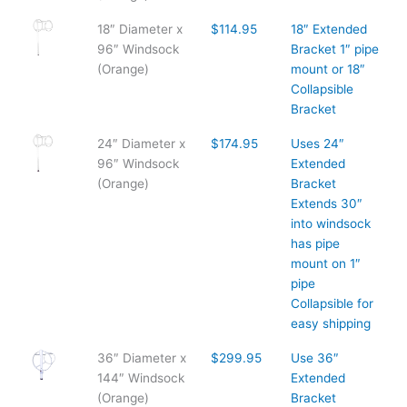
18″ Diameter x
$114.95
18″ Extended
96″ Windsock
Bracket 1″ pipe
(Orange)
mount or 18″
Collapsible
Bracket
24″ Diameter x
$174.95
Uses 24″
96″ Windsock
Extended
(Orange)
Bracket
Extends 30″
into windsock
has pipe
mount on 1″
pipe
Collapsible for
easy shipping
36″ Diameter x
$299.95
Use 36″
144″ Windsock
Extended
(Orange)
Bracket