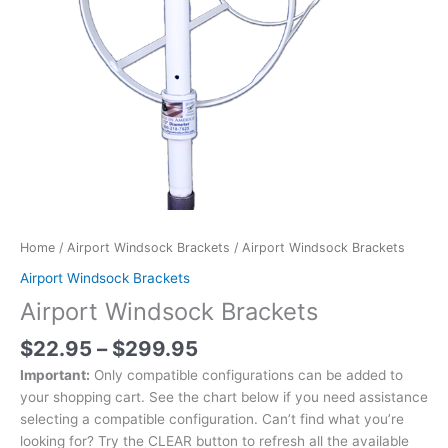
Home
/
Airport Windsock Brackets
/ Airport Windsock Brackets
Airport Windsock Brackets
Airport Windsock Brackets
$
22.95
–
$
299.95
Important:
Only compatible configurations can be added to
your shopping cart. See the chart below if you need assistance
selecting a compatible configuration. Can’t find what you’re
looking for? Try the CLEAR button to refresh all the available