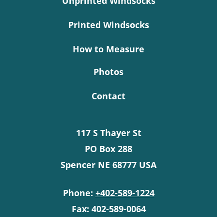
Unprinted Windsocks
Printed Windsocks
How to Measure
Photos
Contact
117 S Thayer St
PO Box 288
Spencer NE 68777 USA
Phone:
+402-589-1224
Fax: 402-589-0064