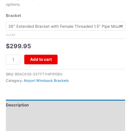
options.
Bracket
CLEAR
$
299.95
Add to cart
SKU:
BRACK36-EXTFT1HIPIPEBH
Category:
Airport Windsock Brackets
Description
Additional information
Reviews (0)