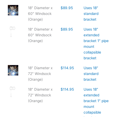
18″ Diameter x
$89.95
Uses 18″
60″ Windsock
standard
(Orange)
bracket
18" Diameter x
$89.95
Uses 18″
60" Windsock
extended
(Orange)
bracket 1″ pipe
mount
collapsible
bracket
18″ Diameter x
$114.95
Uses 18″
72″ Windsock
standard
(Orange)
bracket
18″ Diameter x
$114.95
Uses 18″
72″ Windsock
extended
(Orange)
bracket 1″ pipe
mount
collapsible