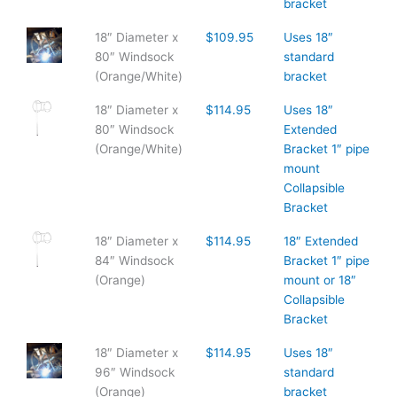
bracket
18″ Diameter x
$109.95
Uses 18″
80″ Windsock
standard
(Orange/White)
bracket
18″ Diameter x
$114.95
Uses 18″
80″ Windsock
Extended
(Orange/White)
Bracket 1″ pipe
mount
Collapsible
Bracket
18″ Diameter x
$114.95
18″ Extended
84″ Windsock
Bracket 1″ pipe
(Orange)
mount or 18″
Collapsible
Bracket
18″ Diameter x
$114.95
Uses 18″
96″ Windsock
standard
(Orange)
bracket