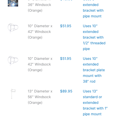
36″ Windsock
extended
(Orange)
bracket with
pipe mount
10″ Diameter x
$51.95
Uses 10″
42″ Windsock
extended
(Orange)
bracket with
1/2″ threaded
pipe
10″ Diameter x
$51.95
Uses 10"
42″ Windsock
extended
(Orange)
bracket plate
mount with
38" rod
13″ Diameter x
$89.95
Uses 13″
56″ Windsock
standard or
(Orange)
extended
bracket with 1″
pipe mount