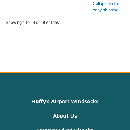
Collapsible for
easy shipping
Showing 1 to 18 of 18 entries
Huffy’s Airport Windsocks
About Us